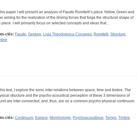
 this paper I will present an analysis of Fausto Romitelli’s piece Yellow, Green and
ue aiming for the realization of the driving forces that forge the structural shape of
e piece. I will primarily focus on selected concepts and ideas that…
ts-clés:
Fausto
,
Gesture
,
Livia Theodorescu-Ciocanea
,
Romitelli
,
Structure
,
mbre
 this text, I explore the sonic inter-relations between space, time and timbre. The
ysical structure and the psycho-acoustical perception of these 3 dimensions of
und are inter-connected, and ,thus, are on a common psycho-physical continuum.
ts-clés:
Continuum
,
Espace
,
Morphologie
,
Psychoacoustique
,
Temps
,
Timbre