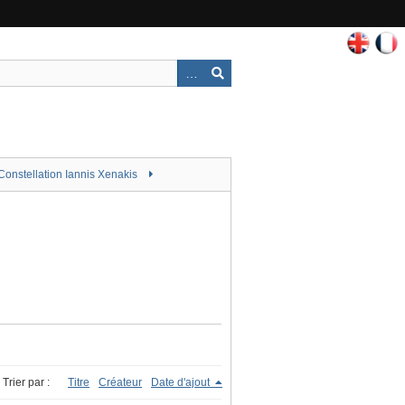
Constellation Iannis Xenakis
Trier par :
Titre
Créateur
Date d'ajout