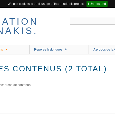
We use cookies to track usage of this academic project.
I Understand
ns
Repères historiques
A propos de la 
ES CONTENUS (2 TOTAL)
echerche de contenus