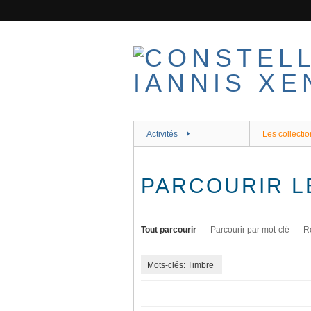
Passer
au
contenu
principal
Activités
Les collectio
PARCOURIR L
Tout parcourir
Parcourir par mot-clé
R
Mots-clés: Timbre