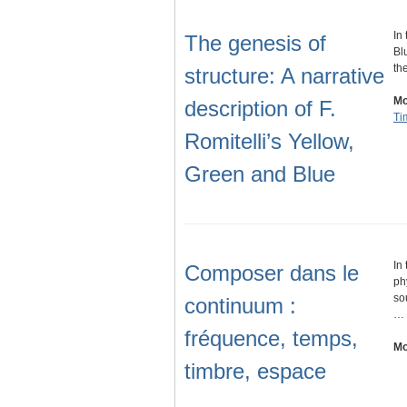
In
The genesis of
Bl
th
structure: A narrative
Mo
description of F.
Ti
Romitelli’s Yellow,
Green and Blue
In
Composer dans le
ph
so
continuum :
…
fréquence, temps,
Mo
timbre, espace