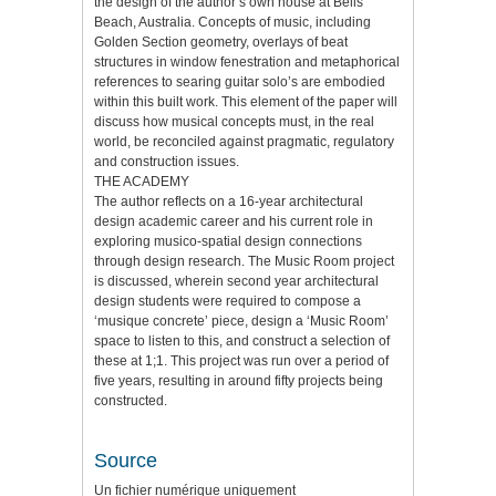
the design of the author’s own house at Bells
Beach, Australia. Concepts of music, including
Golden Section geometry, overlays of beat
structures in window fenestration and metaphorical
references to searing guitar solo’s are embodied
within this built work. This element of the paper will
discuss how musical concepts must, in the real
world, be reconciled against pragmatic, regulatory
and construction issues.
THE ACADEMY
The author reflects on a 16-year architectural
design academic career and his current role in
exploring musico-spatial design connections
through design research. The Music Room project
is discussed, wherein second year architectural
design students were required to compose a
‘musique concrete’ piece, design a ‘Music Room’
space to listen to this, and construct a selection of
these at 1;1. This project was run over a period of
five years, resulting in around fifty projects being
constructed.
Source
Un fichier numérique uniquement