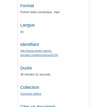
Format
Fichier vidéo numérique, .mp4
Langue
en
Identifiant
http://www.centre-iannis-
xenakis.org/items/show/4104
Durée
38 minutes 31 seconds
Collection
Supports vidéos
Citer ce document