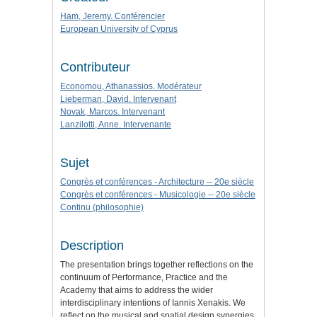
Ham, Jeremy. Conférencier
European University of Cyprus
Contributeur
Economou, Athanassios. Modérateur
Lieberman, David. Intervenant
Novak, Marcos. Intervenant
Lanzilotti, Anne. Intervenante
Sujet
Congrès et conférences - Architecture -- 20e siècle
Congrès et conférences - Musicologie -- 20e siècle
Continu (philosophie)
Description
The presentation brings together reflections on the
continuum of Performance, Practice and the
Academy that aims to address the wider
interdisciplinary intentions of Iannis Xenakis. We
reflect on the musical and spatial design synergies