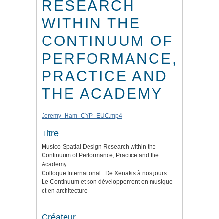
RESEARCH
WITHIN THE
CONTINUUM OF
PERFORMANCE,
PRACTICE AND
THE ACADEMY
Jeremy_Ham_CYP_EUC.mp4
Titre
Musico-Spatial Design Research within the
Continuum of Performance, Practice and the
Academy
Colloque International : De Xenakis à nos jours :
Le Continuum et son développement en musique
et en architecture
Créateur