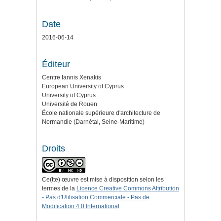
Date
2016-06-14
Éditeur
Centre Iannis Xenakis
European University of Cyprus
University of Cyprus
Université de Rouen
École nationale supérieure d'architecture de
Normandie (Darnétal, Seine-Maritime)
Droits
Ce(tte) œuvre est mise à disposition selon les
termes de la
Licence Creative Commons Attribution
- Pas d'Utilisation Commerciale - Pas de
Modification 4.0 International