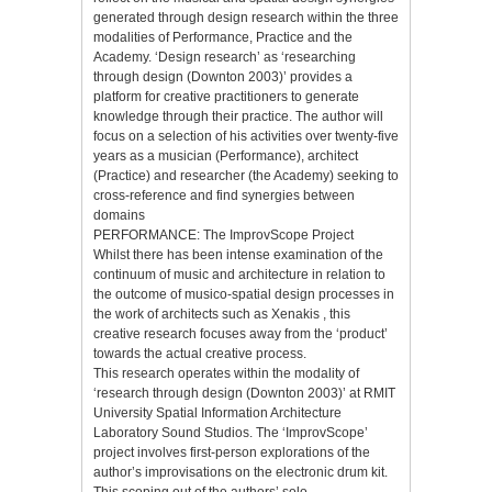
generated through design research within the three
modalities of Performance, Practice and the
Academy. ‘Design research’ as ‘researching
through design (Downton 2003)’ provides a
platform for creative practitioners to generate
knowledge through their practice. The author will
focus on a selection of his activities over twenty-five
years as a musician (Performance), architect
(Practice) and researcher (the Academy) seeking to
cross-reference and find synergies between
domains
PERFORMANCE: The ImprovScope Project
Whilst there has been intense examination of the
continuum of music and architecture in relation to
the outcome of musico-spatial design processes in
the work of architects such as Xenakis , this
creative research focuses away from the ‘product’
towards the actual creative process.
This research operates within the modality of
‘research through design (Downton 2003)’ at RMIT
University Spatial Information Architecture
Laboratory Sound Studios. The ‘ImprovScope’
project involves first-person explorations of the
author’s improvisations on the electronic drum kit.