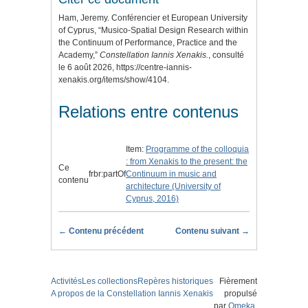
Ham, Jeremy. Conférencier et European University
of Cyprus, “Musico-Spatial Design Research within
the Continuum of Performance, Practice and the
Academy,”
Constellation Iannis Xenakis.
, consulté
le 6 août 2026,
https://centre-iannis-
xenakis.org/items/show/4104
.
Relations entre contenus
Item:
Programme of the colloquia
: from Xenakis to the present: the
Ce
frbr:partOf
Continuum in music and
contenu
architecture (University of
Cyprus, 2016)
← Contenu précédent
Contenu suivant →
Activités
Les collections
Repères historiques
Fièrement
A propos de la Constellation Iannis Xenakis
propulsé
par
Omeka
.