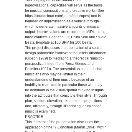
This scoping out of the authors’ solo
improvisational capacities will serve as the basis
for musical compositions and creative works (See
https://soundcloud.com/jjham/tripscapes) and is
founded on improvisation as a vehicle through
which to generate massive amounts of musical
output. Improvisations are recorded in MIDI across
three contexts: Beat and Fill; Drum Solo and Studio
Beats, template at 100 BPM for 100 beats.
The project discusses the application of a spatial
design parametric framework that offers affordance
(Gibson 1979) to mediating a theoretical ‘musico-
perspectival hinge (from Pérez-Gómez and
Pelletier (1997)). The presentation contends that
musicians who may be limited in their
understanding of their music because of an
inability to read, and in particular those who may
be dominant in the visual-spatial thinking insights
into the attributes that constitute their style. Through
plan, section, elevation, axonometric projections
and, ultimately, through 3D printing, drum based
music is examined.
PRACTICE
This element of the presentation discusses the
application of the ‘Y Condition (Martin 1994)’ within