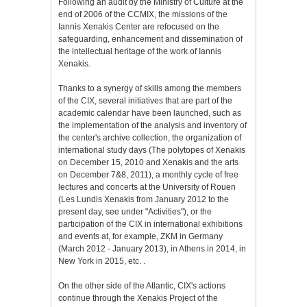
Following an audit by the Ministry of Culture at the
end of 2006 of the CCMIX, the missions of the
Iannis Xenakis Center are refocused on the
safeguarding, enhancement and dissemination of
the intellectual heritage of the work of Iannis
Xenakis.
Thanks to a synergy of skills among the members
of the CIX, several initiatives that are part of the
academic calendar have been launched, such as
the implementation of the analysis and inventory of
the center's archive collection, the organization of
international study days (The polytopes of Xenakis
on December 15, 2010 and Xenakis and the arts
on December 7&8, 2011), a monthly cycle of free
lectures and concerts at the University of Rouen
(Les Lundis Xenakis from January 2012 to the
present day, see under "Activities"), or the
participation of the CIX in international exhibitions
and events at, for example, ZKM in Germany
(March 2012 - January 2013), in Athens in 2014, in
New York in 2015, etc. .
On the other side of the Atlantic, CIX's actions
continue through the Xenakis Project of the