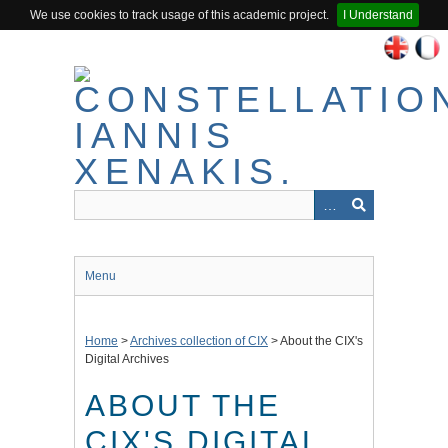
We use cookies to track usage of this academic project.
I Understand
Skip
to
main
content
Menu
Home
>
Archives collection of CIX
>
About the CIX's
Digital Archives
ABOUT THE
CIX'S DIGITAL