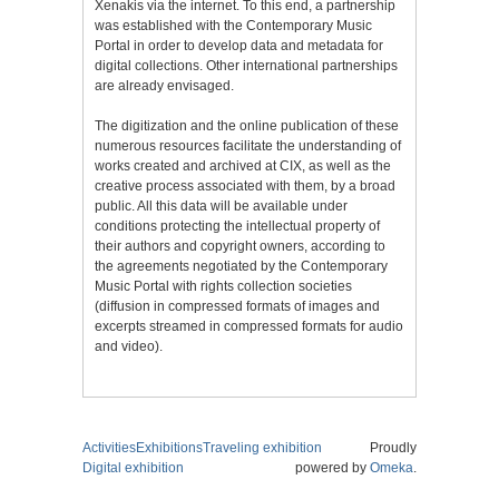
Xenakis via the internet. To this end, a partnership
was established with the Contemporary Music
Portal in order to develop data and metadata for
digital collections. Other international partnerships
are already envisaged.
The digitization and the online publication of these
numerous resources facilitate the understanding of
works created and archived at CIX, as well as the
creative process associated with them, by a broad
public. All this data will be available under
conditions protecting the intellectual property of
their authors and copyright owners, according to
the agreements negotiated by the Contemporary
Music Portal with rights collection societies
(diffusion in compressed formats of images and
excerpts streamed in compressed formats for audio
and video).
Activities
Exhibitions
Traveling exhibition
Proudly
Digital exhibition
powered by
Omeka
.