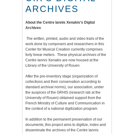
ARCHIVES
About the Centre Iannis Xenakis’s Digital
Archives
The written, printed, audio and video trails of the
work done by composers and researchers in this
Center for Musical Creation currently comprises
forty linear meters. These physical archives of the
Centre Iannis Xenakis are now housed at the
Library of the University of Rouen.
After the pre-inventory stage (organization of
collections and their conservation according to
standard archival norms), our association, under
the auspices of the GRHIS (research lab at the
University of Rouen) obtained support from the
French Ministry of Culture and Communication in
the context of a national digitization program.
In addition to the permanent preservation of our
documents, this project aims to digitize, index and
disseminate the archives of the Centre Iannis