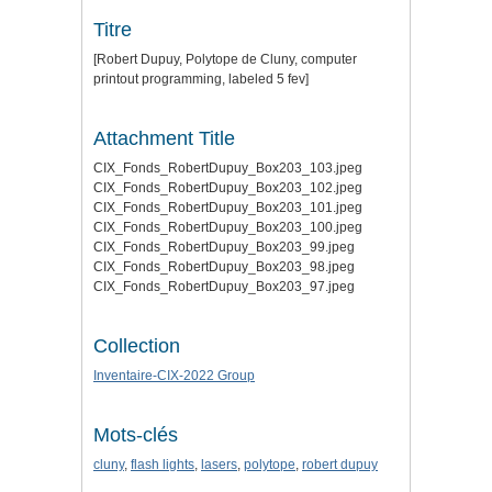
Titre
[Robert Dupuy, Polytope de Cluny, computer
printout programming, labeled 5 fev]
Attachment Title
CIX_Fonds_RobertDupuy_Box203_103.jpeg
CIX_Fonds_RobertDupuy_Box203_102.jpeg
CIX_Fonds_RobertDupuy_Box203_101.jpeg
CIX_Fonds_RobertDupuy_Box203_100.jpeg
CIX_Fonds_RobertDupuy_Box203_99.jpeg
CIX_Fonds_RobertDupuy_Box203_98.jpeg
CIX_Fonds_RobertDupuy_Box203_97.jpeg
Collection
Inventaire-CIX-2022 Group
Mots-clés
cluny
,
flash lights
,
lasers
,
polytope
,
robert dupuy