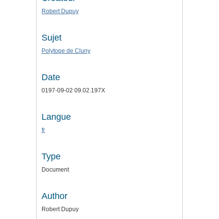
Robert Dupuy
Sujet
Polytope de Cluny
Date
0197-09-02 09.02.197X
Langue
fr
Type
Document
Author
Robert Dupuy