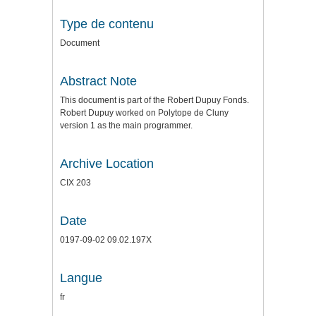
Type de contenu
Document
Abstract Note
This document is part of the Robert Dupuy Fonds.
Robert Dupuy worked on Polytope de Cluny
version 1 as the main programmer.
Archive Location
CIX 203
Date
0197-09-02 09.02.197X
Langue
fr