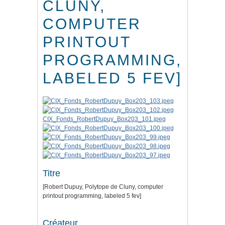
CLUNY,
COMPUTER
PRINTOUT
PROGRAMMING,
LABELED 5 FEV]
CIX_Fonds_RobertDupuy_Box203_101.jpeg
Titre
[Robert Dupuy, Polytope de Cluny, computer
printout programming, labeled 5 fev]
Créateur