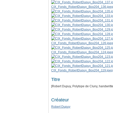
CIX_Fonds_RobertDupuy_Box204_136.jpeg
CIX_Fonds_RobertDupuy_Box204_126.jpeg
CIX_Fonds_RobertDupuy_Box204_124.jpeg
CIX_Fonds_RobertDupuy_Box204_119.jpeg
Titre
[Robert Dupuy, Polytope de Cluny, handwritt
Créateur
Robert Dupuy