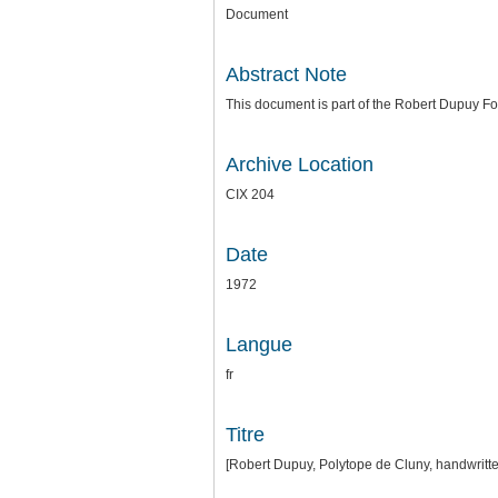
Document
Abstract Note
This document is part of the Robert Dupuy 
Archive Location
CIX 204
Date
1972
Langue
fr
Titre
[Robert Dupuy, Polytope de Cluny, handwritt