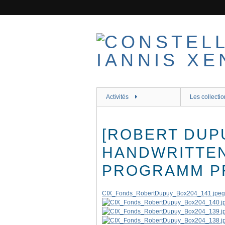
Passer
au
contenu
principal
Activités
Les collectio
[ROBERT DUP
HANDWRITTE
PROGRAMM PR
CIX_Fonds_RobertDupuy_Box204_141.jpeg