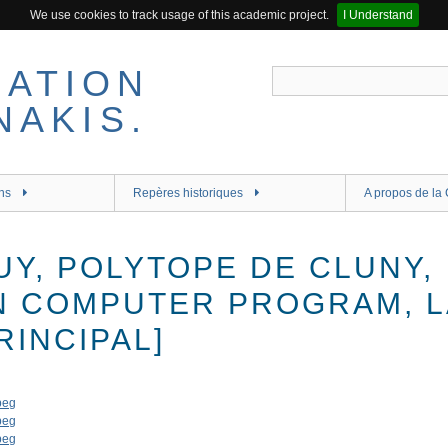
We use cookies to track usage of this academic project.
I Understand
ns
Repères historiques
A propos de la 
UY, POLYTOPE DE CLUNY,
N COMPUTER PROGRAM, 
INCIPAL]