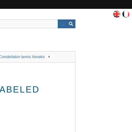
Constellation Iannis Xenakis
LABELED