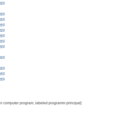
en computer program, labeled programm principal]