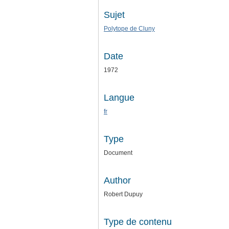
Sujet
Polytope de Cluny
Date
1972
Langue
fr
Type
Document
Author
Robert Dupuy
Type de contenu