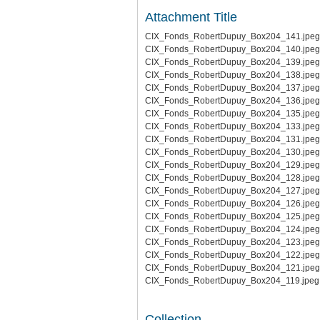
Attachment Title
CIX_Fonds_RobertDupuy_Box204_141.jpeg
CIX_Fonds_RobertDupuy_Box204_140.jpeg
CIX_Fonds_RobertDupuy_Box204_139.jpeg
CIX_Fonds_RobertDupuy_Box204_138.jpeg
CIX_Fonds_RobertDupuy_Box204_137.jpeg
CIX_Fonds_RobertDupuy_Box204_136.jpeg
CIX_Fonds_RobertDupuy_Box204_135.jpeg
CIX_Fonds_RobertDupuy_Box204_133.jpeg
CIX_Fonds_RobertDupuy_Box204_131.jpeg
CIX_Fonds_RobertDupuy_Box204_130.jpeg
CIX_Fonds_RobertDupuy_Box204_129.jpeg
CIX_Fonds_RobertDupuy_Box204_128.jpeg
CIX_Fonds_RobertDupuy_Box204_127.jpeg
CIX_Fonds_RobertDupuy_Box204_126.jpeg
CIX_Fonds_RobertDupuy_Box204_125.jpeg
CIX_Fonds_RobertDupuy_Box204_124.jpeg
CIX_Fonds_RobertDupuy_Box204_123.jpeg
CIX_Fonds_RobertDupuy_Box204_122.jpeg
CIX_Fonds_RobertDupuy_Box204_121.jpeg
CIX_Fonds_RobertDupuy_Box204_119.jpeg
Collection