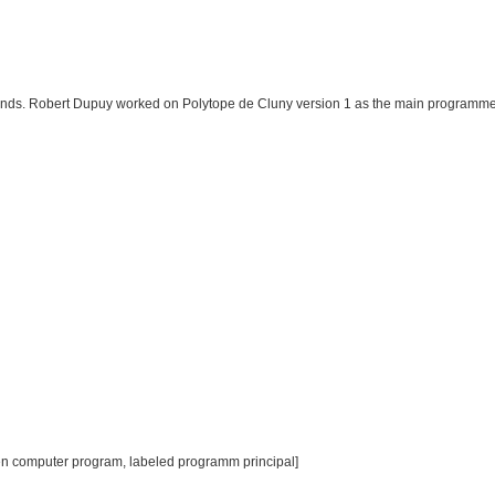
Fonds. Robert Dupuy worked on Polytope de Cluny version 1 as the main programme
en computer program, labeled programm principal]