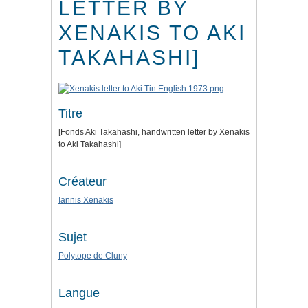
LETTER BY
XENAKIS TO AKI
TAKAHASHI]
Titre
[Fonds Aki Takahashi, handwritten letter by Xenakis
to Aki Takahashi]
Créateur
Iannis Xenakis
Sujet
Polytope de Cluny
Langue