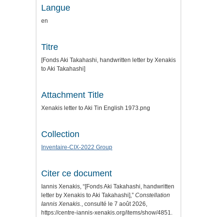
Langue
en
Titre
[Fonds Aki Takahashi, handwritten letter by Xenakis
to Aki Takahashi]
Attachment Title
Xenakis letter to Aki Tin English 1973.png
Collection
Inventaire-CIX-2022 Group
Citer ce document
Iannis Xenakis, “[Fonds Aki Takahashi, handwritten
letter by Xenakis to Aki Takahashi],”
Constellation
Iannis Xenakis.
, consulté le 7 août 2026,
https://centre-iannis-xenakis.org/items/show/4851
.