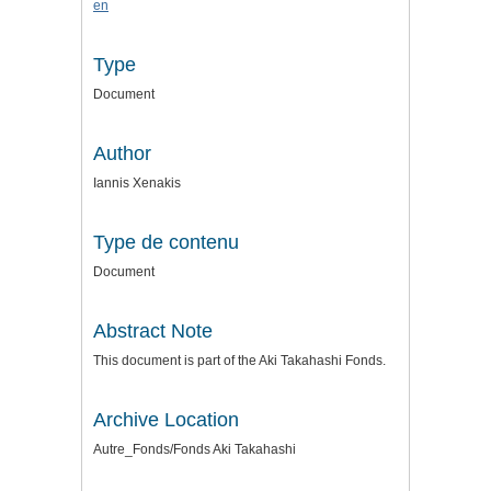
en
Type
Document
Author
Iannis Xenakis
Type de contenu
Document
Abstract Note
This document is part of the Aki Takahashi Fonds.
Archive Location
Autre_Fonds/Fonds Aki Takahashi