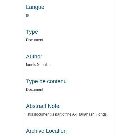
Langue
jp
Type
Document
Author
Iannis Xenakis
Type de contenu
Document
Abstract Note
This document is part of the Aki Takahashi Fonds.
Archive Location