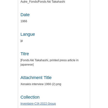
Autre_Fonds/Fonds Aki Takahashi
Date
1966
Langue
jp
Titre
[Fonds Aki Takahashi, printed press article in
japanese]
Attachment Title
Xenakis interview 1966 (2).png
Collection
Inventaire-CIX-2022 Group