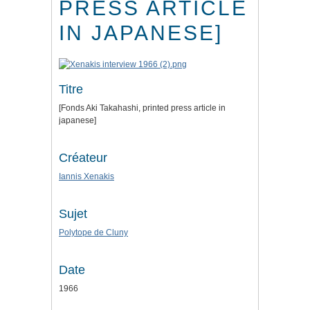
PRESS ARTICLE
IN JAPANESE]
Titre
[Fonds Aki Takahashi, printed press article in
japanese]
Créateur
Iannis Xenakis
Sujet
Polytope de Cluny
Date
1966