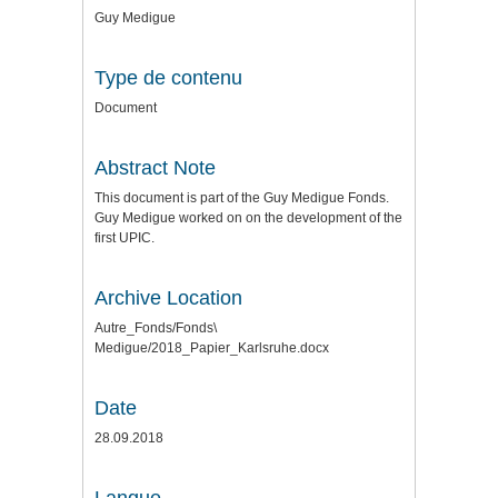
Guy Medigue
Type de contenu
Document
Abstract Note
This document is part of the Guy Medigue Fonds.
Guy Medigue worked on on the development of the
first UPIC.
Archive Location
Autre_Fonds/Fonds\
Medigue/2018_Papier_Karlsruhe.docx
Date
28.09.2018