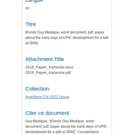
Langue
en
Titre
[Fonds Guy Medigue, word document, pdf, paper
about the early days of UPIC development for a talk
at ZKM]
Attachment Title
2018_Papier_Karlsruhe.docx
2018_Papier_Karlsruhe.pdf
Collection
Inventaire-CIX-2022 Group
Citer ce document
Guy Medigue, “[Fonds Guy Medigue, word
document, pdf, paper about the early days of UPIC
development for a talk at ZKM],”
Constellation