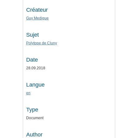
Créateur
Guy Medigue
Sujet
Polytope de Cluny
Date
28.09.2018
Langue
en
Type
Document
Author