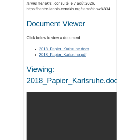
Iannis Xenakis.
, consulté le 7 août 2026,
https://centre-iannis-xenakis.org/items/show/4834
.
Document Viewer
Click below to view a document.
2018_Papier_Karlsruhe.docx
2018_Papier_Karlsruhe.pdf
Viewing:
2018_Papier_Karlsruhe.docx