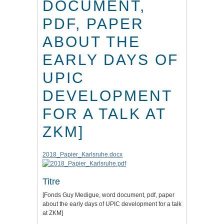
DOCUMENT,
PDF, PAPER
ABOUT THE
EARLY DAYS OF
UPIC
DEVELOPMENT
FOR A TALK AT
ZKM]
2018_Papier_Karlsruhe.docx
Titre
[Fonds Guy Medigue, word document, pdf, paper
about the early days of UPIC development for a talk
at ZKM]