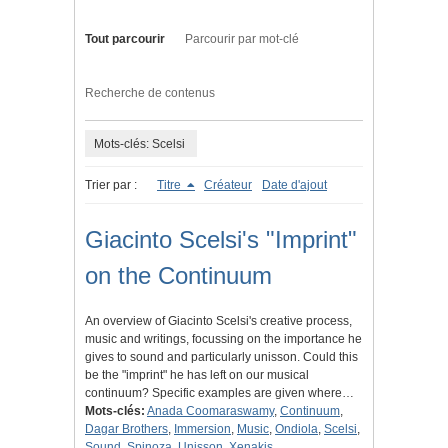
Tout parcourir
Parcourir par mot-clé
Recherche de contenus
Mots-clés: Scelsi
Trier par :
Titre
Créateur
Date d'ajout
Giacinto Scelsi's "Imprint"
on the Continuum
An overview of Giacinto Scelsi's creative process,
music and writings, focussing on the importance he
gives to sound and particularly unisson. Could this
be the "imprint" he has left on our musical
continuum? Specific examples are given where…
Mots-clés:
Anada Coomaraswamy
,
Continuum
,
Dagar Brothers
,
Immersion
,
Music
,
Ondiola
,
Scelsi
,
Sound
,
Spinoza
,
Unisson
,
Xenakis