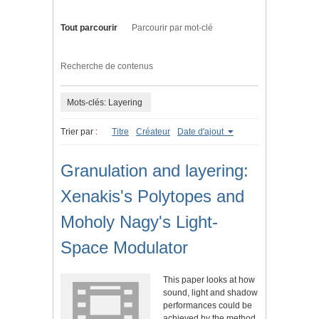
Tout parcourir
Parcourir par mot-clé
Recherche de contenus
Mots-clés: Layering
Trier par :
Titre
Créateur
Date d'ajout
Granulation and layering:
Xenakis's Polytopes and
Moholy Nagy's Light-
Space Modulator
This paper looks at how
sound, light and shadow
performances could be
achieved by the method