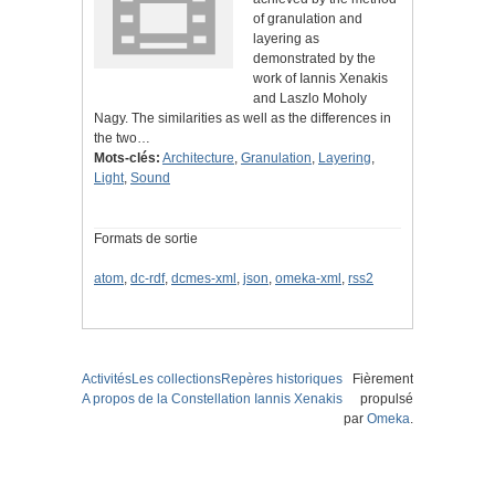
of granulation and
layering as
demonstrated by the
work of Iannis Xenakis
and Laszlo Moholy
Nagy. The similarities as well as the differences in
the two…
Mots-clés:
Architecture
,
Granulation
,
Layering
,
Light
,
Sound
Formats de sortie
atom
,
dc-rdf
,
dcmes-xml
,
json
,
omeka-xml
,
rss2
Activités
Les collections
Repères historiques
Fièrement
A propos de la Constellation Iannis Xenakis
propulsé
par
Omeka
.