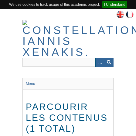
We use cookies to track usage of this academic project.
I Understand
Passer
au
contenu
principal
Menu
PARCOURIR
LES CONTENUS
(1 TOTAL)