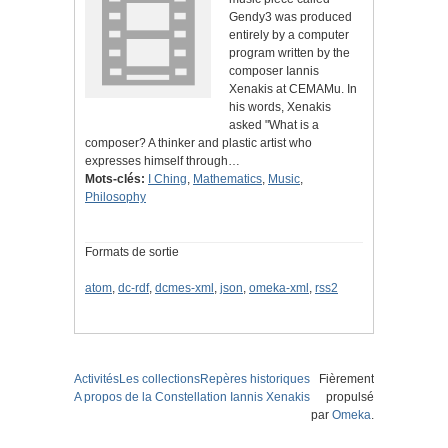
Gendy3 was produced
entirely by a computer
program written by the
composer Iannis
Xenakis at CEMAMu. In
his words, Xenakis
asked "What is a
composer? A thinker and plastic artist who
expresses himself through…
Mots-clés:
I Ching
,
Mathematics
,
Music
,
Philosophy
Formats de sortie
atom
,
dc-rdf
,
dcmes-xml
,
json
,
omeka-xml
,
rss2
Activités
Les collections
Repères historiques
Fièrement
A propos de la Constellation Iannis Xenakis
propulsé
par
Omeka
.