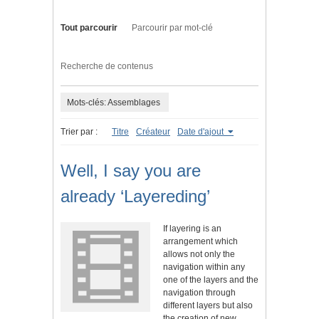
Tout parcourir
Parcourir par mot-clé
Recherche de contenus
Mots-clés: Assemblages
Trier par :
Titre
Créateur
Date d'ajout
Well, I say you are
already ‘Layereding’
If layering is an
arrangement which
allows not only the
navigation within any
one of the layers and the
navigation through
different layers but also
the creation of new