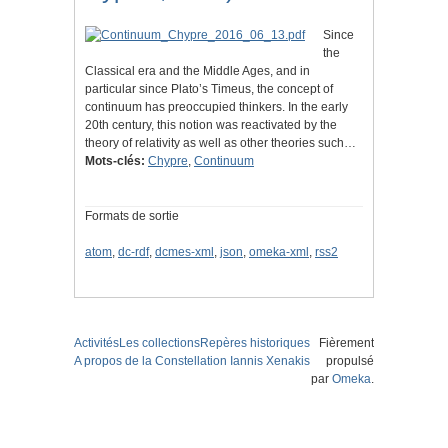
Since
the
Classical era and the Middle Ages, and in
particular since Plato’s Timeus, the concept of
continuum has preoccupied thinkers. In the early
20th century, this notion was reactivated by the
theory of relativity as well as other theories such…
Mots-clés:
Chypre
,
Continuum
Formats de sortie
atom
,
dc-rdf
,
dcmes-xml
,
json
,
omeka-xml
,
rss2
Activités
Les collections
Repères historiques
Fièrement
A propos de la Constellation Iannis Xenakis
propulsé
par
Omeka
.