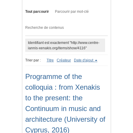
Tout parcourir
Parcourir par mot-clé
Recherche de contenus
Identifiant est exactement "http://www.centre-
iannis-xenakis.org/items/show/4116"
Trier par :
Titre
Créateur
Date d'ajout
Programme of the
colloquia : from Xenakis
to the present: the
Continuum in music and
architecture (University of
Cyprus, 2016)