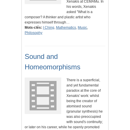
Xenakis at CEMAMu. In
his words, Xenakis
asked "What is a
composer? A thinker and plastic artist who
expresses himself through…
Mots-clés:
I Ching
,
Mathematics
,
Music
,
Philosophy
Sound and
Homeomorphisms
There is a superficial,
and yet fundamental
paradox at the core of
Xenakis' work: whilst
being the creator of
atomised sound
(granular synthesis) he
was also preoccupied
with sound's continuity;
or later on his career, while he openly promoted