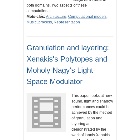
both domains. Two aspects of these
computational…
Mots-clés:
Architecture
,
Computational models
,
Music
,
process
,
Representation
Granulation and layering:
Xenakis's Polytopes and
Moholy Nagy's Light-
Space Modulator
This paper looks at how
sound, light and shadow
performances could be
achieved by the method
of granulation and
layering as
demonstrated by the
work of Iannis Xenakis