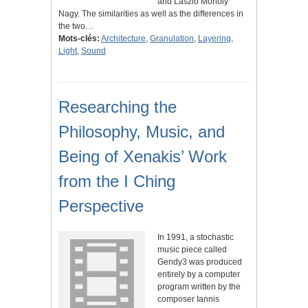
and Laszlo Moholy
Nagy. The similarities as well as the differences in
the two…
Mots-clés:
Architecture
,
Granulation
,
Layering
,
Light
,
Sound
Researching the
Philosophy, Music, and
Being of Xenakis’ Work
from the I Ching
Perspective
In 1991, a stochastic
music piece called
Gendy3 was produced
entirely by a computer
program written by the
composer Iannis