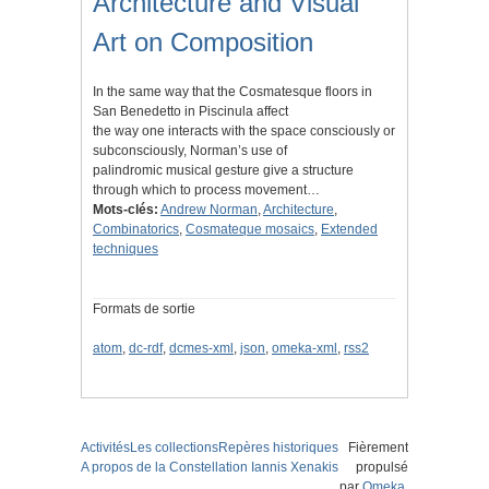
Architecture and Visual
Art on Composition
In the same way that the Cosmatesque floors in
San Benedetto in Piscinula affect
the way one interacts with the space consciously or
subconsciously, Norman’s use of
palindromic musical gesture give a structure
through which to process movement…
Mots-clés:
Andrew Norman
,
Architecture
,
Combinatorics
,
Cosmateque mosaics
,
Extended
techniques
Formats de sortie
atom
,
dc-rdf
,
dcmes-xml
,
json
,
omeka-xml
,
rss2
Activités
Les collections
Repères historiques
Fièrement
A propos de la Constellation Iannis Xenakis
propulsé
par
Omeka
.