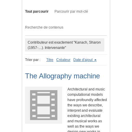
Tout parcourir
Parcourir par mot-clé
Recherche de contenus
Contributeur est exactement "Kanach, Sharon
(1957-....). Intervenante"
Trier par :
Titre
Créateur
Date d'ajout
The Allography machine
Architectural and music
computational models
have profoundly affected
the ways we describe,
interpret and evaluate
existing architectural
and musical works as
well as the ways we
design new works in