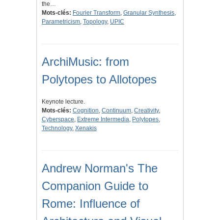
the…
Mots-clés:
Fourier Transform
,
Granular Synthesis
,
Parametricism
,
Topology
,
UPIC
ArchiMusic: from
Polytopes to Allotopes
Keynote lecture.
Mots-clés:
Cognition
,
Continuum
,
Creativity
,
Cyberspace
,
Extreme Intermedia
,
Polytopes
,
Technology
,
Xenakis
Andrew Norman's The
Companion Guide to
Rome: Influence of