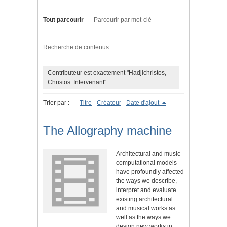
Tout parcourir
Parcourir par mot-clé
Recherche de contenus
Contributeur est exactement "Hadjichristos,
Christos. Intervenant"
Trier par :
Titre
Créateur
Date d'ajout
The Allography machine
Architectural and music
computational models
have profoundly affected
the ways we describe,
interpret and evaluate
existing architectural
and musical works as
well as the ways we
design new works in