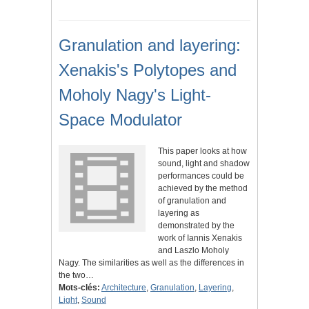
Granulation and layering:
Xenakis's Polytopes and
Moholy Nagy's Light-
Space Modulator
This paper looks at how
sound, light and shadow
performances could be
achieved by the method
of granulation and
layering as
demonstrated by the
work of Iannis Xenakis
and Laszlo Moholy
Nagy. The similarities as well as the differences in
the two…
Mots-clés:
Architecture
,
Granulation
,
Layering
,
Light
,
Sound