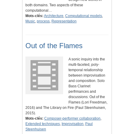
both domains. Two aspects of these
computational…
Mots-clés:
Architecture
,
Computational models
,
Music
,
process
,
Representation
Out of the Flames
A sonic inquiry into the
multi-faceted, poly-
temporal relationship
between improvisation
and composition. Solo
Bass Clarinet
perfrmances and
discussions: Out of the
Flames (Lori Freedman,
2016) and The Library on Fire (Paul Steenhuisen,
2015).
Mots-clés:
Composer-performer collaboration
,
Extended techniques
,
Improvisation
,
Paul
Steenhuisen