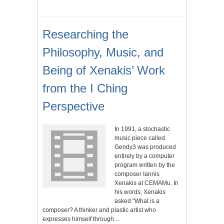
Researching the
Philosophy, Music, and
Being of Xenakis’ Work
from the I Ching
Perspective
In 1991, a stochastic
music piece called
Gendy3 was produced
entirely by a computer
program written by the
composer Iannis
Xenakis at CEMAMu. In
his words, Xenakis
asked "What is a
composer? A thinker and plastic artist who
expresses himself through…