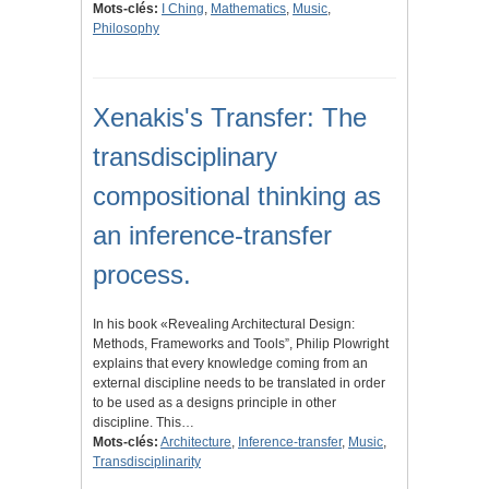
Mots-clés:
I Ching
,
Mathematics
,
Music
,
Philosophy
Xenakis's Transfer: The
transdisciplinary
compositional thinking as
an inference-transfer
process.
In his book «Revealing Architectural Design:
Methods, Frameworks and Tools”, Philip Plowright
explains that every knowledge coming from an
external discipline needs to be translated in order
to be used as a designs principle in other
discipline. This…
Mots-clés:
Architecture
,
Inference-transfer
,
Music
,
Transdisciplinarity