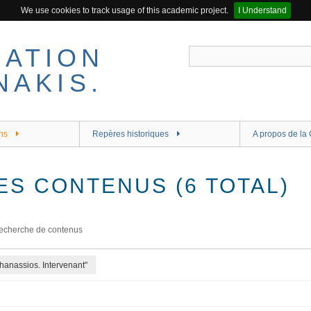
We use cookies to track usage of this academic project.
I Understand
ns
Repères historiques
A propos de la 
ES CONTENUS (6 TOTAL)
echerche de contenus
hanassios. Intervenant"