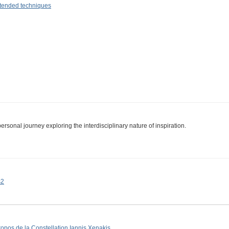
tended techniques
personal journey exploring the interdisciplinary nature of inspiration.
s2
ropos de la Constellation Iannis Xenakis