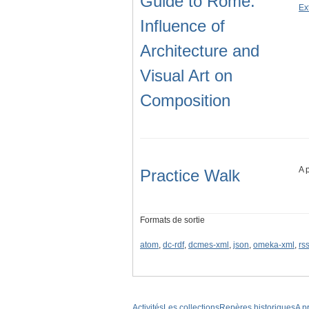
Guide to Rome:
Ex
Influence of
Architecture and
Visual Art on
Composition
A 
Practice Walk
Formats de sortie
atom
,
dc-rdf
,
dcmes-xml
,
json
,
omeka-xml
,
rs
Activités
Les collections
Repères historiques
A p