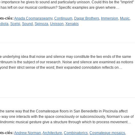
e importance he gives to sound and particularly unisson. Could this be the "imprint"
 has left on our musical continuum? Specific examples are given where…
ts-clés:
Anada Coomaraswamy
,
Continuum
,
Dagar Brothers
,
Immersion
,
Music
,
diola
,
Scelsi
,
Sound
,
Spinoza
,
Unisson
,
Xenakis
e underlying idea that noise and silence may constitute the two ends of the same
ntinuum is the subject of our research. Noise and silence are examined as notions
yond their strict sense of the word; their expanded connotation reflects on…
 the same way that the Cosmatesque floors in San Benedetto in Piscinula affect
e way one interacts with the space consciously or subconsciously, Norman’s use of
lindromic musical gesture give a structure through which to process movement…
ts-clés:
Andrew Norman
,
Architecture
,
Combinatorics
,
Cosmateque mosaics
,