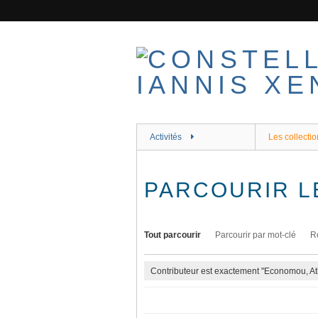
Passer
au
contenu
principal
Activités
Les collectio
PARCOURIR L
Tout parcourir
Parcourir par mot-clé
R
Contributeur est exactement "Economou, At