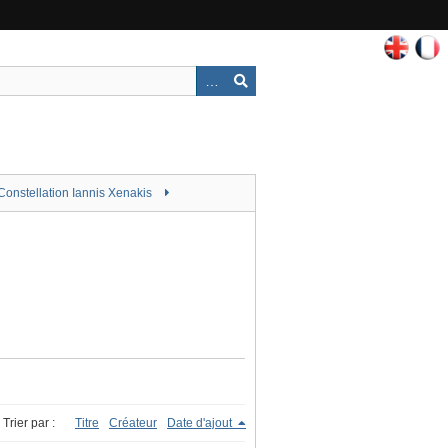
Constellation Iannis Xenakis
Trier par :
Titre
Créateur
Date d'ajout