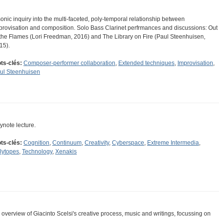
sonic inquiry into the multi-faceted, poly-temporal relationship between
provisation and composition. Solo Bass Clarinet perfrmances and discussions: Out
 the Flames (Lori Freedman, 2016) and The Library on Fire (Paul Steenhuisen,
15).
ts-clés:
Composer-performer collaboration
,
Extended techniques
,
Improvisation
,
ul Steenhuisen
ynote lecture.
ts-clés:
Cognition
,
Continuum
,
Creativity
,
Cyberspace
,
Extreme Intermedia
,
lytopes
,
Technology
,
Xenakis
 overview of Giacinto Scelsi's creative process, music and writings, focussing on