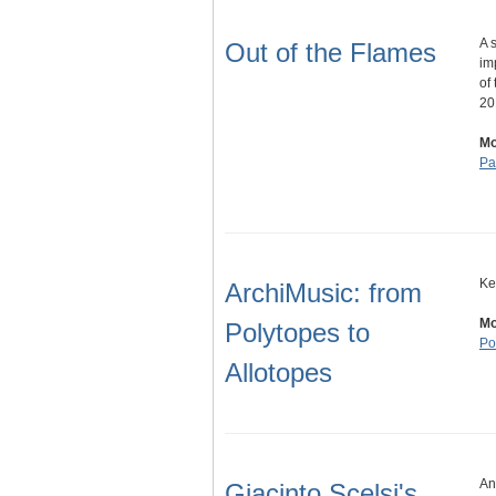
A 
Out of the Flames
im
of
20
Mo
Pa
Ke
ArchiMusic: from
Mo
Polytopes to
Po
Allotopes
An
Giacinto Scelsi's