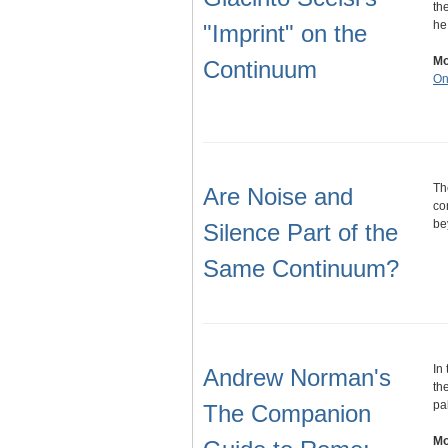
th
he
"Imprint" on the
Mo
Continuum
On
Th
Are Noise and
co
be
Silence Part of the
Same Continuum?
In
Andrew Norman's
th
pa
The Companion
Mo